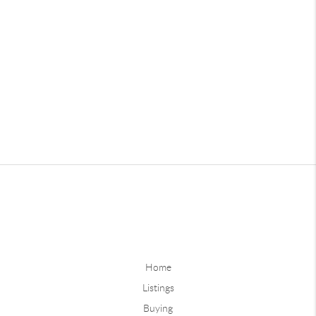
Home
Listings
Buying