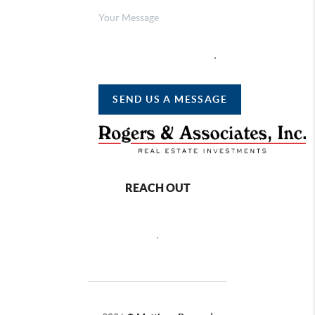
SEND US A MESSAGE
REACH OUT
,