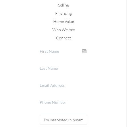
Selling
Financing
Home Value
Who We Are
Connect