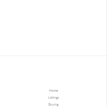
Home
Listings
Buying