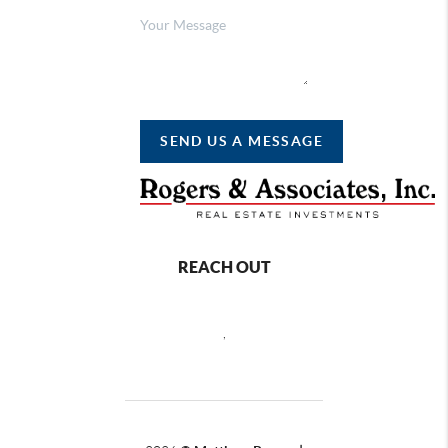
SEND US A MESSAGE
REACH OUT
,