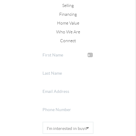
Selling
Financing
Home Value
Who We Are
Connect