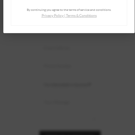
By continuing you agree to the terms of service and conditions.
Privacy Policy
|
Terms & Conditions