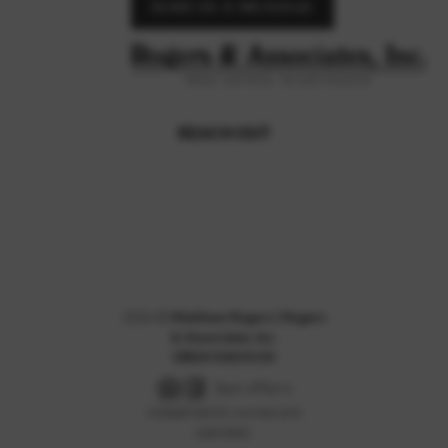
SEND US A MESSAGE
REACH OUT
,
2026
©
Matthew Rogers | Rogers
& Associates, Inc.
DRE# 01824110
Each office is
independently owned and
operated.