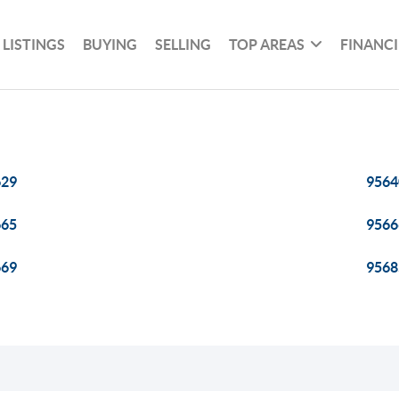
 LISTINGS
BUYING
SELLING
TOP AREAS
FINANC
629
9564
665
9566
669
9568