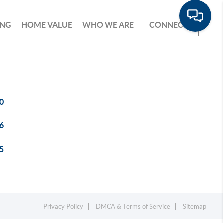
ING
HOME VALUE
WHO WE ARE
CONNECT
0
6
5
Privacy Policy
DMCA & Terms of Service
Sitemap