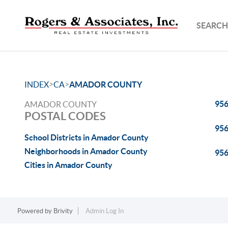
SEARCH
>
>
INDEX
CA
AMADOR COUNTY
95
AMADOR COUNTY
POSTAL CODES
95
School Districts in Amador County
Neighborhoods in Amador County
95
Cities in Amador County
Powered by
Brivity
Admin Log In