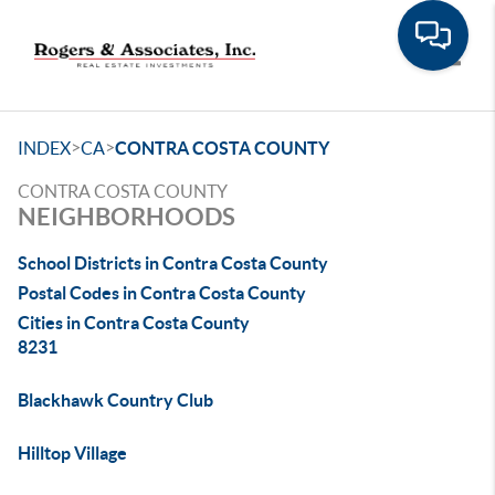
Toggle
>
>
INDEX
CA
CONTRA COSTA COUNTY
CONTRA COSTA COUNTY
NEIGHBORHOODS
School Districts in Contra Costa County
Postal Codes in Contra Costa County
Cities in Contra Costa County
8231
Blackhawk Country Club
Hilltop Village