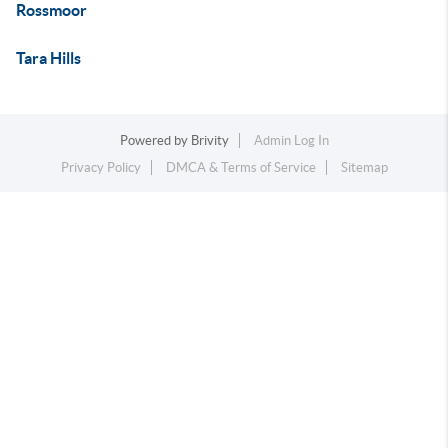
Rossmoor
Tara Hills
Powered by
Brivity
Admin Log In
Privacy Policy
DMCA & Terms of Service
Sitemap