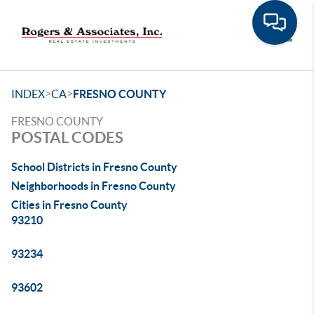
Toggle
>
>
INDEX
CA
FRESNO COUNTY
FRESNO COUNTY
POSTAL CODES
School Districts in Fresno County
Neighborhoods in Fresno County
Cities in Fresno County
93210
93234
93602