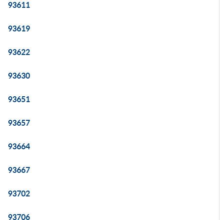
93611
93619
93622
93630
93651
93657
93664
93667
93702
93706