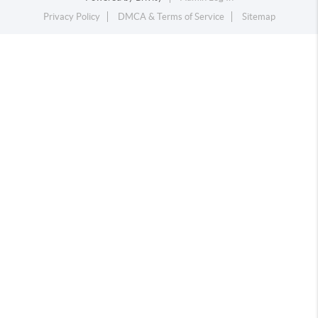
Privacy Policy
DMCA & Terms of Service
Sitemap