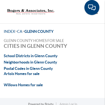
Toggle
>
>
INDEX
CA
GLENN COUNTY
GLENN COUNTY HOMES FOR SALE
CITIES IN GLENN COUNTY
School Districts in Glenn County
Neighborhoods in Glenn County
Postal Codes in Glenn County
Artois Homes for sale
Willows Homes for sale
Powered by
Brivity
Admin Log In