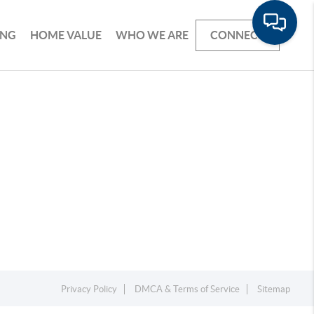
ING
HOME VALUE
WHO WE ARE
CONNECT
Privacy Policy
DMCA & Terms of Service
Sitemap