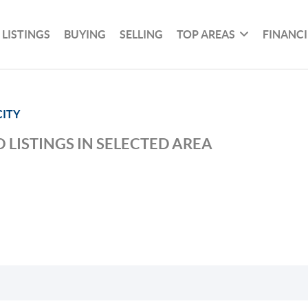
 LISTINGS
BUYING
SELLING
TOP AREAS
FINANC
ITY
 LISTINGS IN SELECTED AREA