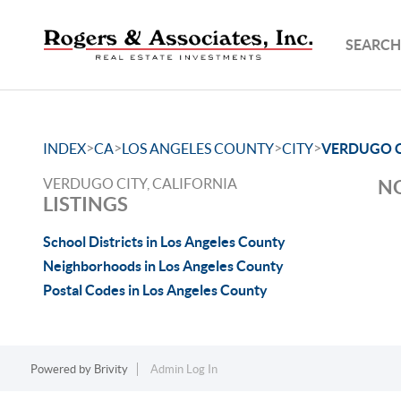
SEARCH
>
>
>
>
INDEX
CA
LOS ANGELES COUNTY
CITY
VERDUGO C
VERDUGO CITY, CALIFORNIA
NO
LISTINGS
School Districts in Los Angeles County
Neighborhoods in Los Angeles County
Postal Codes in Los Angeles County
Powered by
Brivity
Admin Log In