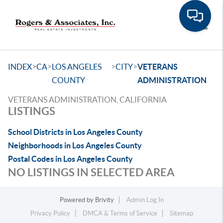
Toggle
>
>
>
>
INDEX
CA
LOS ANGELES
CITY
VETERANS
COUNTY
ADMINISTRATION
VETERANS ADMINISTRATION, CALIFORNIA
LISTINGS
School Districts in Los Angeles County
Neighborhoods in Los Angeles County
Postal Codes in Los Angeles County
NO LISTINGS IN SELECTED AREA
Powered by
Brivity
Admin Log In
Privacy Policy
DMCA & Terms of Service
Sitemap