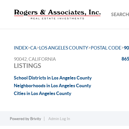
SEARCH
>
>
>
>
INDEX
CA
LOS ANGELES COUNTY
POSTAL CODE
90
865
90042, CALIFORNIA
LISTINGS
School Districts in Los Angeles County
Neighborhoods in Los Angeles County
Cities in Los Angeles County
Powered by
Brivity
Admin Log In