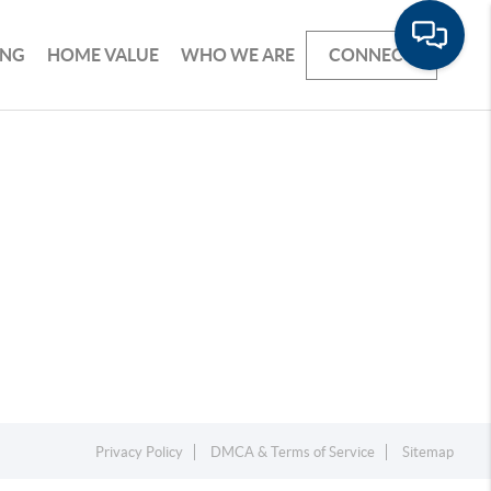
ING
HOME VALUE
WHO WE ARE
CONNECT
Privacy Policy
DMCA & Terms of Service
Sitemap