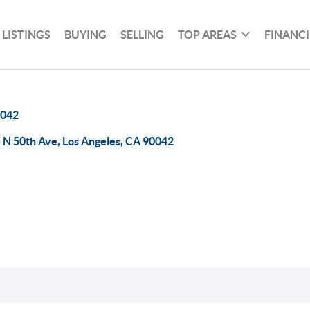
 LISTINGS
BUYING
SELLING
TOP AREAS
FINANC
042
 N 50th Ave, Los Angeles, CA 90042