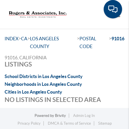
Toggle
>
>
>
>
INDEX
CA
LOS ANGELES
POSTAL
91016
COUNTY
CODE
91016, CALIFORNIA
LISTINGS
School Districts in Los Angeles County
Neighborhoods in Los Angeles County
Cities in Los Angeles County
NO LISTINGS IN SELECTED AREA
Powered by
Brivity
Admin Log In
Privacy Policy
DMCA & Terms of Service
Sitemap