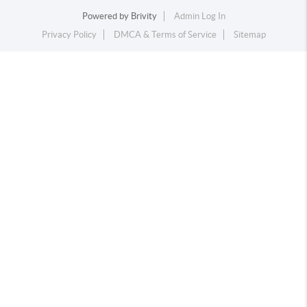
Powered by
Brivity
Admin Log In
Privacy Policy
DMCA & Terms of Service
Sitemap