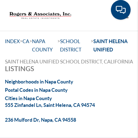
Toggle
>
>
>
>
INDEX
CA
NAPA
SCHOOL
SAINT HELENA
COUNTY
DISTRICT
UNIFIED
SAINT HELENA UNIFIED SCHOOL DISTRICT, CALIFORNIA
LISTINGS
Neighborhoods in Napa County
Postal Codes in Napa County
Cities in Napa County
555 Zinfandel Ln, Saint Helena, CA 94574
236 Mulford Dr, Napa, CA 94558