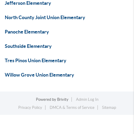
Jefferson Elementary
North County Joint Union Elementary
Panoche Elementary
Southside Elementary
Tres Pinos Union Elementary
Willow Grove Union Elementary
Powered by
Brivity
Admin Log In
Privacy Policy
DMCA & Terms of Service
Sitemap