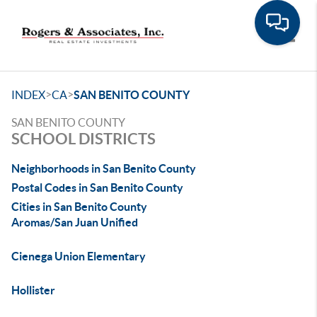
Toggle
>
>
INDEX
CA
SAN BENITO COUNTY
SAN BENITO COUNTY
SCHOOL DISTRICTS
Neighborhoods in San Benito County
Postal Codes in San Benito County
Cities in San Benito County
Aromas/San Juan Unified
Cienega Union Elementary
Hollister