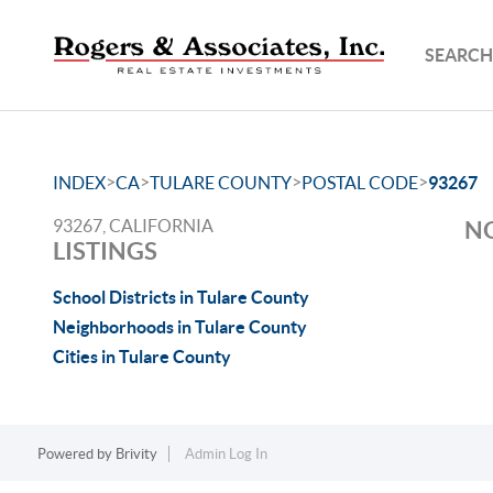
SEARCH
>
>
>
>
INDEX
CA
TULARE COUNTY
POSTAL CODE
93267
93267, CALIFORNIA
NO
LISTINGS
School Districts in Tulare County
Neighborhoods in Tulare County
Cities in Tulare County
Powered by
Brivity
Admin Log In