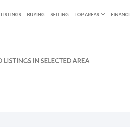
 LISTINGS
BUYING
SELLING
TOP AREAS
FINANC
 LISTINGS IN SELECTED AREA