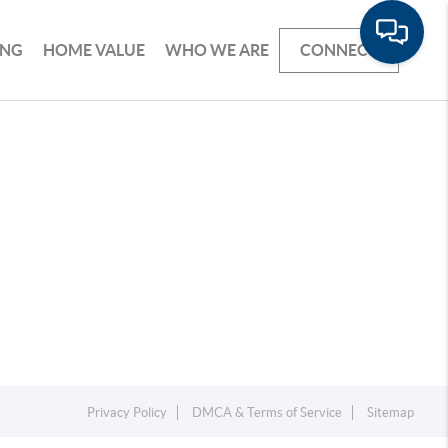
ING
HOME VALUE
WHO WE ARE
CONNECT
Privacy Policy
DMCA & Terms of Service
Sitemap