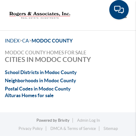
Toggle
>
>
INDEX
CA
MODOC COUNTY
MODOC COUNTY HOMES FOR SALE
CITIES IN MODOC COUNTY
School Districts in Modoc County
Neighborhoods in Modoc County
Postal Codes in Modoc County
Alturas Homes for sale
Powered by
Brivity
Admin Log In
Privacy Policy
DMCA & Terms of Service
Sitemap