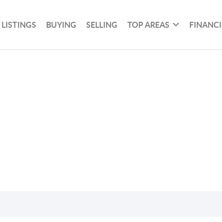
 LISTINGS
BUYING
SELLING
TOP AREAS
FINANC