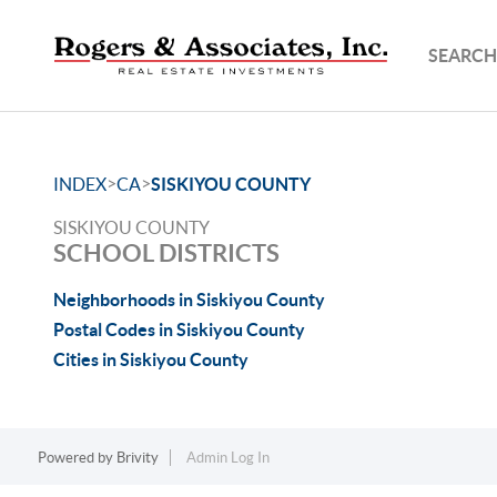
SEARCH
>
>
INDEX
CA
SISKIYOU COUNTY
SISKIYOU COUNTY
SCHOOL DISTRICTS
Neighborhoods in Siskiyou County
Postal Codes in Siskiyou County
Cities in Siskiyou County
Powered by
Brivity
Admin Log In