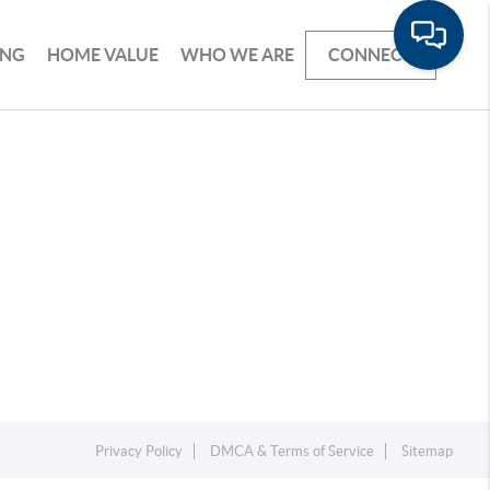
ING
HOME VALUE
WHO WE ARE
CONNECT
Privacy Policy
DMCA & Terms of Service
Sitemap