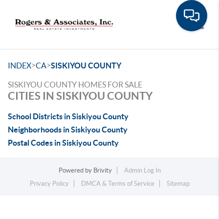
Toggle
>
>
INDEX
CA
SISKIYOU COUNTY
SISKIYOU COUNTY HOMES FOR SALE
CITIES IN SISKIYOU COUNTY
School Districts in Siskiyou County
Neighborhoods in Siskiyou County
Postal Codes in Siskiyou County
Powered by
Brivity
Admin Log In
Privacy Policy
DMCA & Terms of Service
Sitemap