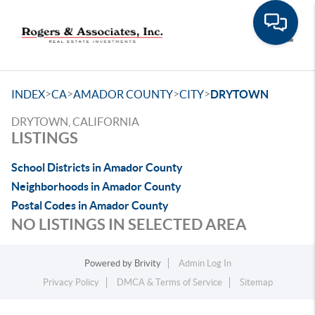
Toggle
>
>
>
>
INDEX
CA
AMADOR COUNTY
CITY
DRYTOWN
DRYTOWN, CALIFORNIA
LISTINGS
School Districts in Amador County
Neighborhoods in Amador County
Postal Codes in Amador County
NO LISTINGS IN SELECTED AREA
Powered by
Brivity
Admin Log In
Privacy Policy
DMCA & Terms of Service
Sitemap