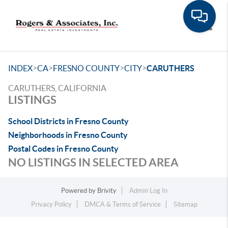
Toggle
>
>
>
>
INDEX
CA
FRESNO COUNTY
CITY
CARUTHERS
CARUTHERS, CALIFORNIA
LISTINGS
School Districts in Fresno County
Neighborhoods in Fresno County
Postal Codes in Fresno County
NO LISTINGS IN SELECTED AREA
Powered by
Brivity
Admin Log In
Privacy Policy
DMCA & Terms of Service
Sitemap