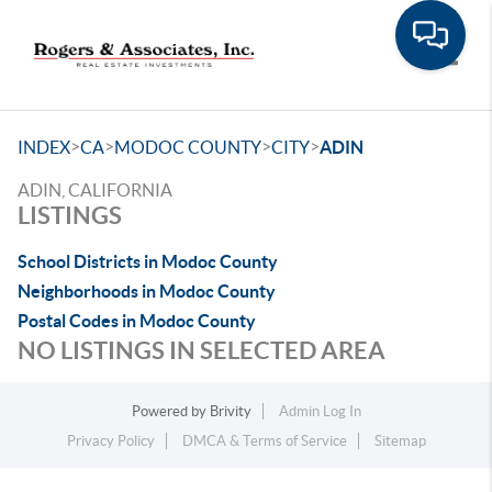
Toggle
>
>
>
>
INDEX
CA
MODOC COUNTY
CITY
ADIN
ADIN, CALIFORNIA
LISTINGS
School Districts in Modoc County
Neighborhoods in Modoc County
Postal Codes in Modoc County
NO LISTINGS IN SELECTED AREA
Powered by
Brivity
Admin Log In
Privacy Policy
DMCA & Terms of Service
Sitemap